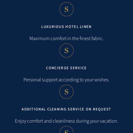
LUXURIOUS HOTEL LINEN
Maximum comfort in the finest fabric.
CONCIERGE SERVICE
Personal support according to your wishes.
ADDITIONAL CLEANING SERVICE ON REQUEST
Enjoy comfort and cleanliness during your vacation.