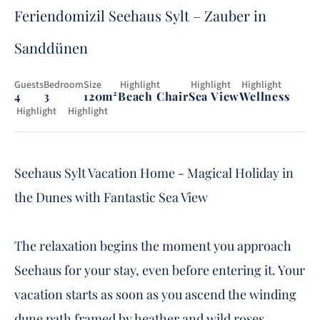
Feriendomizil Seehaus Sylt – Zauber in
Sanddünen
Guests
Bedroom
Size
 Highlight
 Highlight
 Highlight
4
3
120m²
Beach Chair
Sea View
Wellness
 Highlight
Highlight
Fireplace
Garten
Seehaus Sylt Vacation Home - Magical Holiday in
the Dunes with Fantastic Sea View
The relaxation begins the moment you approach
Seehaus for your stay, even before entering it. Your
vacation starts as soon as you ascend the winding
dune path framed by heather and wild roses,