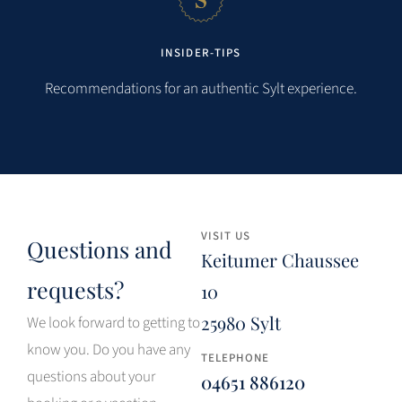
INSIDER-TIPS
Recommendations for an authentic Sylt experience.
VISIT US
Questions and
Keitumer Chaussee
requests?
10
25980 Sylt
We look forward to getting to
know you. Do you have any
TELEPHONE
questions about your
04651 886120