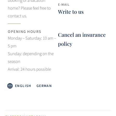
booking or a vacation
E-MAIL
home? Please feel free to
Write to us
contact us.
OPENING HOURS
Cancel an insurance
Monday – Saturday: 10 am –
policy
5 pm
Sunday: depending on the
season
Arrival: 24 hours possible
ENGLISH
GERMAN