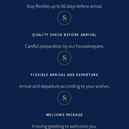
Distances
Stay flexible up to 60 days before arrival.
Beach:
0,2 km
QUALITY CHECK BEFORE ARRIVAL
Sea:
0,2 km
Careful preparation by our housekeepers.
Shopping facilities:
0,5 km
Restaurant:
0,7 km
FLEXIBLE ARRIVAL AND DEPARTURE
Arrival and departure according to your wishes.
public transportation:
7,6 km
Train station:
7,5 km
Airport:
10,0 km
WELCOME PACKAGE
A loving greeting to welcome you.
City:
7,0 km