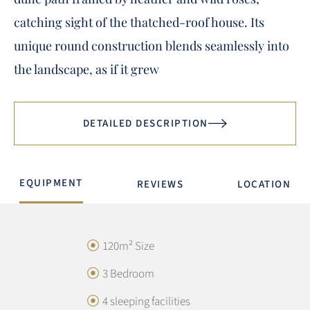
catching sight of the thatched-roof house. Its
unique round construction blends seamlessly into
the landscape, as if it grew
DETAILED DESCRIPTION
EQUIPMENT
REVIEWS
LOCATION
120m² Size
3 Bedroom
4 sleeping facilities