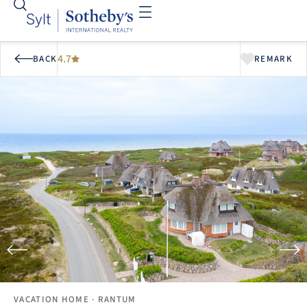
4.7
BACK
REMARK
VACATION HOME
· RANTUM