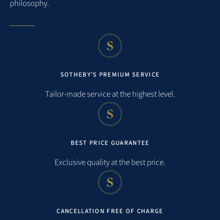
philosophy.
Verfügung. Wir freuen uns schon jetzt darauf, Sie wieder bei
uns begrüßen zu dürfen.
5
M. ZELLER
TRAVELED INSEPTEMBER 2025
SOTHEBY’S PREMIUM SERVICE
MORE REVIEWS
Tailor-made service at the highest level.
BEST PRICE GUARANTEE
Exclusive quality at the best price.
CANCELLATION FREE OF CHARGE