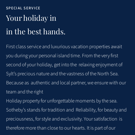
SPECIAL SERVICE
Sehr geehrte Frau Zeller, vielen Dank, dass Sie sich die Zeit
Your holiday in
genommen haben, uns Ihr ausführliches Feedback zu
in the best hands.
Ihrem Aufenthalt im Feriendomizil Seehaus Sylt zu geben.
Es freut uns sehr, dass Sie mit Ausstattung, Lage,
First class
service
and
luxurious
vacation properties
await
Sauberkeit, Service und dem Preis-Leistungs-Verhältnis
you
during
your
personal island time. From the very first
rundum zufrieden waren. Ihr positives Gesamturteil und
second of your holiday, get into the
relaxing enjoyment of
besonders Ihre Rückmeldung, dass Sie sich im Seehaus
Sylt’s precious nature and the vastness of the North Sea.
sehr wohlgefühlt haben und gerne wiederkommen
Because as
authentic and local partner, we ensure with our
möchten, bedeutet uns viel. Wir wissen Ihr Lob zu
team and the right
schätzen und geben dieses gerne auch an unser Team vor
Holiday property for unforgettable moments by the sea.
Ort weiter. Ihr Wohlbefinden liegt uns am Herzen, und es
Sotheby’s stands for tradition and
Reliability, for beauty and
motiviert uns, den eingeschlagenen Weg konsequent
preciousness, for style and exclusivity. Your satisfaction
is
fortzusetzen. Sollten Sie künftig Wünsche oder
therefore more than close to our hearts. It is part of our
Anmerkungen haben, stehen wir Ihnen jederzeit gerne zur