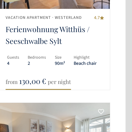
4.7
VACATION APARTMENT
· WESTERLAND
Ferienwohnung Witthüs /
Seeschwalbe Sylt
Guests
Bedrooms
Size
Highlight
4
2
90m²
Beach chair
130,00
€
from
per night