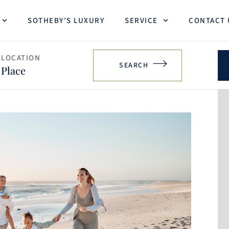
SOTHEBY’S LUXURY
SERVICE
CONTACT 
LOCATION
SEARCH
Place