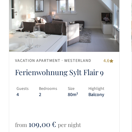
4.6
VACATION APARTMENT
· WESTERLAND
Ferienwohnung Sylt Flair 9
Guests
Bedrooms
Size
Highlight
4
2
80m²
Balcony
109,00
€
from
per night