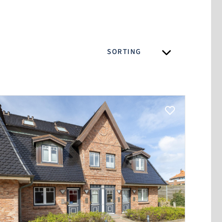
SORTING