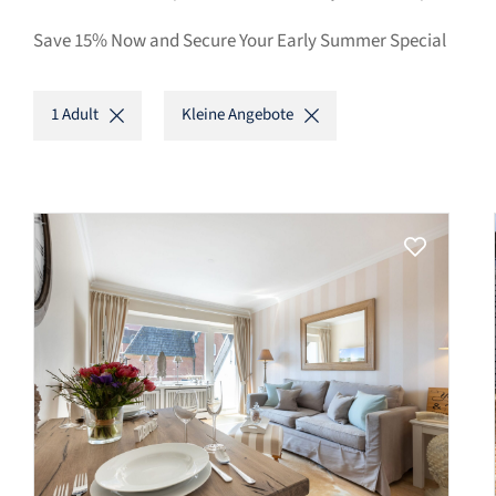
Save 15% Now and Secure Your Early Summer Special
1 Adult
Kleine Angebote