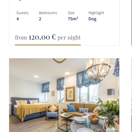
Guests
Bedrooms
Size
Highlight
4
2
75m²
Dog
120,00
€
from
per night