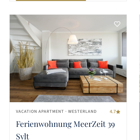
4.7
VACATION APARTMENT
· WESTERLAND
Ferienwohnung MeerZeit 39
Sylt