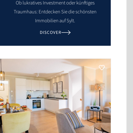
Ob lukratives Investment oder künftiges
Traumhaus: Entdecken Sie die schönsten
Immobilien auf Sylt.
DISCOVER