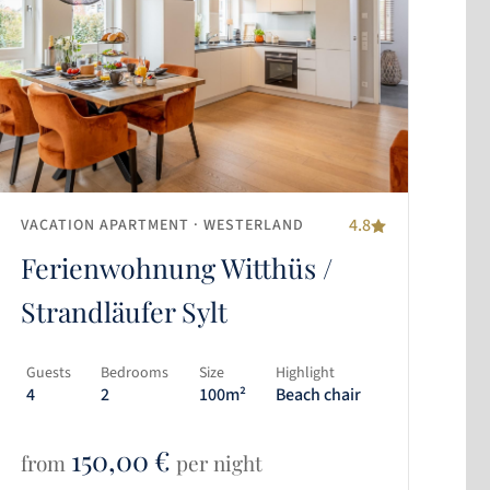
4.8
VACATION APARTMENT
· WESTERLAND
Ferienwohnung Witthüs /
Strandläufer Sylt
Guests
Bedrooms
Size
Highlight
4
2
100m²
Beach chair
150,00
€
from
per night