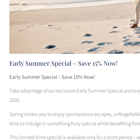
Early Summer Special – Save 15% Now!
Early Summer Special – Save 15% Now!
Take advantage of our exclusive Early Summer Special and enjo
2026.
Spring invites you to enjoy spontaneous escapes, unforgettab
time to indulge in something truly special while benefiting fro
This limited-time special is available only for a short period – 