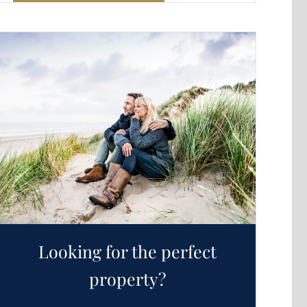
Looking for the perfect
property?