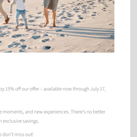
y 15% off our offer – available now through July 17,
le moments, and new experiences. There’s no better
m exclusive savings.
so don’t miss out!