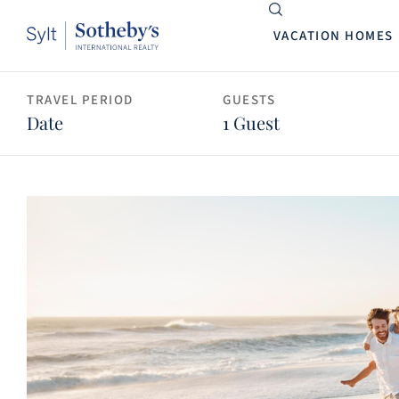
VACATION HOMES
TRAVEL PERIOD
GUESTS
Date
1 Guest