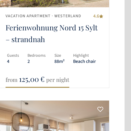
4.6
VACATION APARTMENT
· WESTERLAND
Ferienwohnung Nord 15 Sylt
– strandnah
Guests
Bedrooms
Size
Highlight
4
2
88m²
Beach chair
125,00
€
from
per night