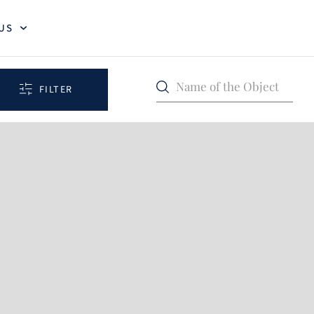
US
Name of the Object
FILTER