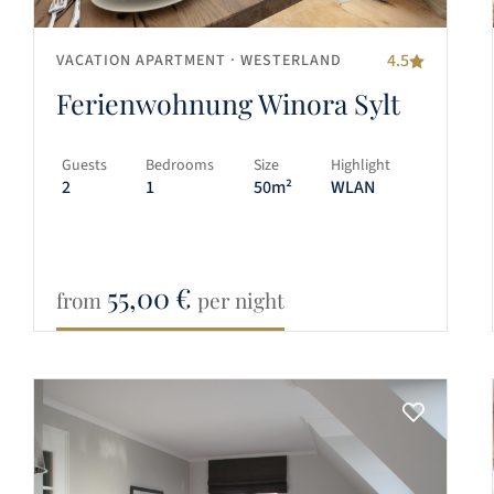
4.5
VACATION APARTMENT
· WESTERLAND
Ferienwohnung Winora Sylt
Guests
Bedrooms
Size
Highlight
2
1
50m²
WLAN
55,00
€
from
per night