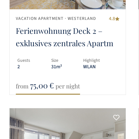
4.8
VACATION APARTMENT
· WESTERLAND
Ferienwohnung Deck 2 –
exklusives zentrales Apartm
Guests
Size
Highlight
2
31m²
WLAN
75,00
€
from
per night