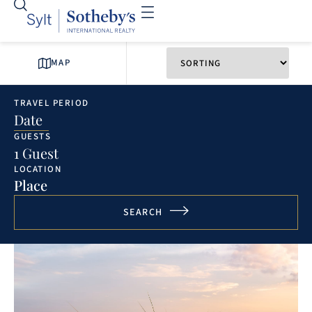
MAP
TRAVEL PERIOD
Date
GUESTS
1 Guest
LOCATION
Place
SEARCH