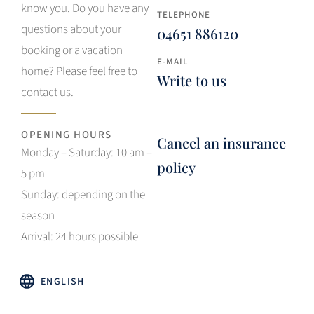
know you. Do you have any
TELEPHONE
questions about your
04651 886120
booking or a vacation
E-MAIL
home? Please feel free to
Write to us
contact us.
OPENING HOURS
Cancel an insurance
Monday – Saturday: 10 am –
policy
5 pm
Sunday: depending on the
season
Arrival: 24 hours possible
ENGLISH