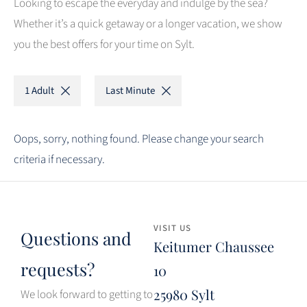
Looking to escape the everyday and indulge by the sea?
Whether it’s a quick getaway or a longer vacation, we show
you the best offers for your time on Sylt.
1 Adult
Last Minute
Oops, sorry, nothing found. Please change your search
criteria if necessary.
VISIT US
Questions and
Keitumer Chaussee
requests?
10
25980 Sylt
We look forward to getting to