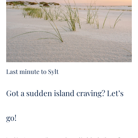
Last minute to Sylt
Got a sudden island craving? Let’s
go!